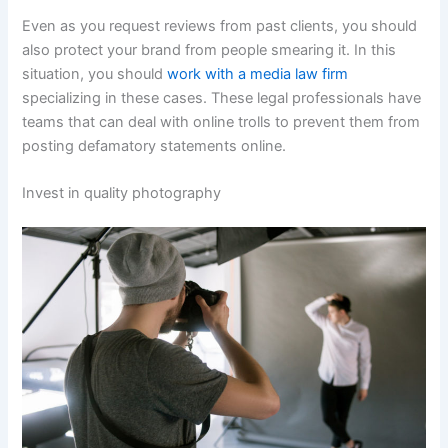
Even as you request reviews from past clients, you should
also protect your brand from people smearing it. In this
situation, you should
work with a media law firm
specializing in these cases. These legal professionals have
teams that can deal with online trolls to prevent them from
posting defamatory statements online.
Invest in quality photography