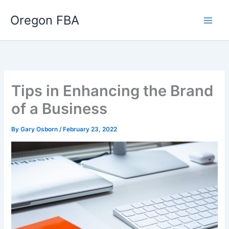
Skip
Oregon FBA
to
content
Tips in Enhancing the Brand
of a Business
By
Gary Osborn
/
February 23, 2022