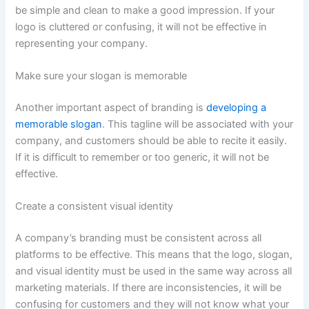
be simple and clean to make a good impression. If your
logo is cluttered or confusing, it will not be effective in
representing your company.
Make sure your slogan is memorable
Another important aspect of branding is
developing a
memorable slogan
. This tagline will be associated with your
company, and customers should be able to recite it easily.
If it is difficult to remember or too generic, it will not be
effective.
Create a consistent visual identity
A company’s branding must be consistent across all
platforms to be effective. This means that the logo, slogan,
and visual identity must be used in the same way across all
marketing materials. If there are inconsistencies, it will be
confusing for customers and they will not know what your