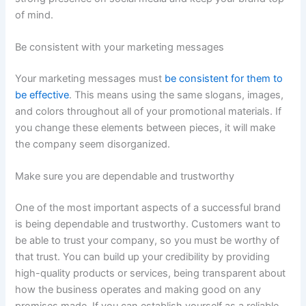
of mind.
Be consistent with your marketing messages
Your marketing messages must
be consistent for them to
be effective
. This means using the same slogans, images,
and colors throughout all of your promotional materials. If
you change these elements between pieces, it will make
the company seem disorganized.
Make sure you are dependable and trustworthy
One of the most important aspects of a successful brand
is being dependable and trustworthy. Customers want to
be able to trust your company, so you must be worthy of
that trust. You can build up your credibility by providing
high-quality products or services, being transparent about
how the business operates and making good on any