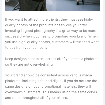
If you want to attract more clients, they must see high-
quality photos of the products or services you offer.
Investing in good photography is a great way to be more
successful when it comes to promoting your brand. When
you use high-quality photos, customers will trust and want
to buy from your company.
Keep designs consistent across all of your media platforms
so they are not overwhelming
Your brand should be consistent across various media
platforms, including print and digital. If you do not use the
same designs on your promotional materials, they will
overwhelm customers. This means using the same colors
and fonts throughout all of your pieces.