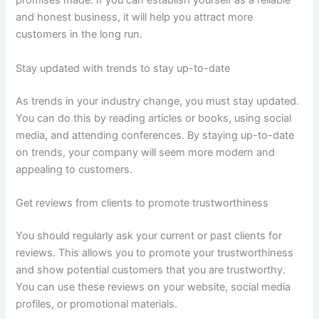
promises made. If you can establish yourself as a reliable
and honest business, it will help you attract more
customers in the long run.
Stay updated with trends to stay up-to-date
As trends in your industry change, you must stay updated.
You can do this by reading articles or books, using social
media, and attending conferences. By staying up-to-date
on trends, your company will seem more modern and
appealing to customers.
Get reviews from clients to promote trustworthiness
You should regularly ask your current or past clients for
reviews. This allows you to promote your trustworthiness
and show potential customers that you are trustworthy.
You can use these reviews on your website, social media
profiles, or promotional materials.