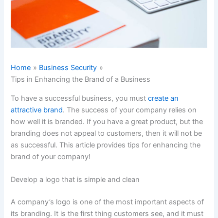
Home
Business Security
Tips in Enhancing the Brand of a Business
To have a successful business, you must
create an
attractive brand
. The success of your company relies on
how well it is branded. If you have a great product, but the
branding does not appeal to customers, then it will not be
as successful. This article provides tips for enhancing the
brand of your company!
Develop a logo that is simple and clean
A company’s logo is one of the most important aspects of
its branding. It is the first thing customers see, and it must