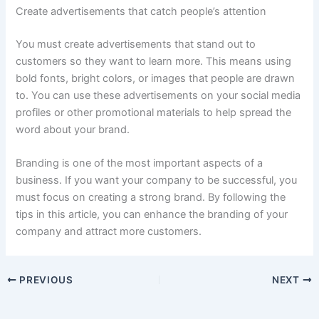
Create advertisements that catch people’s attention
You must create advertisements that stand out to
customers so they want to learn more. This means using
bold fonts, bright colors, or images that people are drawn
to. You can use these advertisements on your social media
profiles or other promotional materials to help spread the
word about your brand.
Branding is one of the most important aspects of a
business. If you want your company to be successful, you
must focus on creating a strong brand. By following the
tips in this article, you can enhance the branding of your
company and attract more customers.
PREVIOUS
NEXT