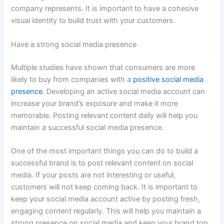
company represents. It is important to have a cohesive
visual identity to build trust with your customers.
Have a strong social media presence
Multiple studies have shown that consumers are more
likely to buy from companies with a
positive social media
presence
. Developing an active social media account can
increase your brand’s exposure and make it more
memorable. Posting relevant content daily will help you
maintain a successful social media presence.
One of the most important things you can do to build a
successful brand is to post relevant content on social
media. If your posts are not interesting or useful,
customers will not keep coming back. It is important to
keep your social media account active by posting fresh,
engaging content regularly. This will help you maintain a
strong presence on social media and keep your brand top