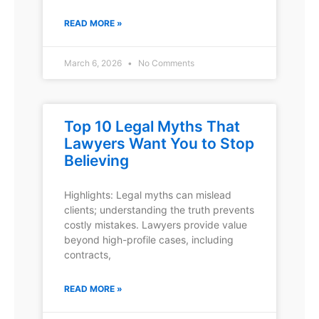
READ MORE »
March 6, 2026
No Comments
Top 10 Legal Myths That
Lawyers Want You to Stop
Believing
Highlights: Legal myths can mislead
clients; understanding the truth prevents
costly mistakes. Lawyers provide value
beyond high-profile cases, including
contracts,
READ MORE »