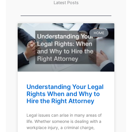
Latest Posts
HOME
Understanding Your Legal
Rights When and Why to
Hire the Right Attorney
Legal issues can arise in many areas of
life. Whether someone is dealing with a
workplace injury, a criminal charge,