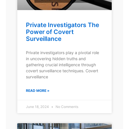
Private Investigators The
Power of Covert
Surveillance
Private investigators play a pivotal role
in uncovering hidden truths and
gathering crucial intelligence through
covert surveillance techniques. Covert
surveillance
READ MORE »
June 18, 2024
No Comments