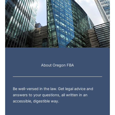
About Oregon FBA
Be well-versed in the law. Get legal advice and
answers to your questions, all written in an
accessible, digestible way.