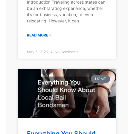
Introduction Traveling across states can
be an exhilarating experience, whether
it’s for business, vacation, or even
relocating. However, it can
READ MORE »
May 5, 2025
No Comments
HOME
Everything You Should