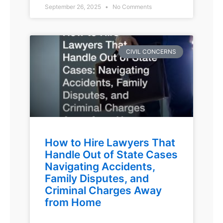
September 26, 2025
No Comments
CIVIL CONCERNS
How to Hire Lawyers That
Handle Out of State Cases
Navigating Accidents,
Family Disputes, and
Criminal Charges Away
from Home