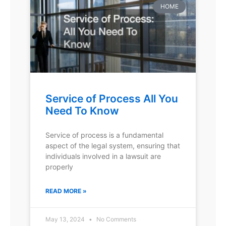
HOME
Service of Process All You
Need To Know
Service of process is a fundamental
aspect of the legal system, ensuring that
individuals involved in a lawsuit are
properly
READ MORE »
May 13, 2024
No Comments