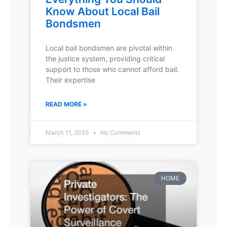
Know About Local Bail
Bondsmen
Local bail bondsmen are pivotal within
the justice system, providing critical
support to those who cannot afford bail.
Their expertise
READ MORE »
March 11, 2025
No Comments
HOME