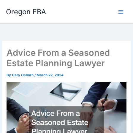
Skip
Oregon FBA
to
content
Advice From a Seasoned
Estate Planning Lawyer
By
Gary Osborn
/
March 22, 2024