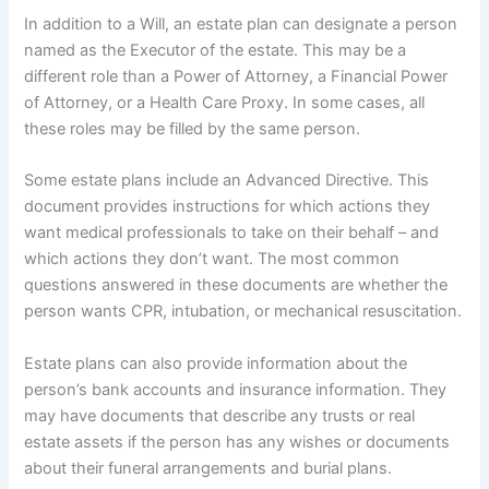
In addition to a Will, an estate plan can designate a person
named as the Executor of the estate. This may be a
different role than a Power of Attorney, a Financial Power
of Attorney, or a Health Care Proxy. In some cases, all
these roles may be filled by the same person.
Some estate plans include an Advanced Directive. This
document provides instructions for which actions they
want medical professionals to take on their behalf – and
which actions they don’t want. The most common
questions answered in these documents are whether the
person wants CPR, intubation, or mechanical resuscitation.
Estate plans can also provide information about the
person’s bank accounts and insurance information. They
may have documents that describe any trusts or real
estate assets if the person has any wishes or documents
about their funeral arrangements and burial plans.