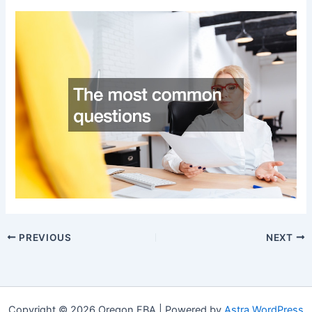
PREVIOUS
NEXT
Copyright © 2026 Oregon FBA | Powered by
Astra WordPress