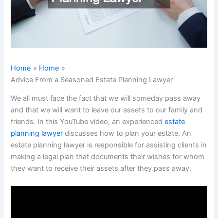
Home
Home
Advice From a Seasoned Estate Planning Lawyer
We all must face the fact that we will someday pass away
and that we will want to leave our assets to our family and
friends. In this YouTube video, an experienced
estate
planning lawyer
discusses how to plan your estate. An
estate planning lawyer is responsible for assisting clients in
making a legal plan that documents their wishes for whom
they want to receive their assets after they pass away.