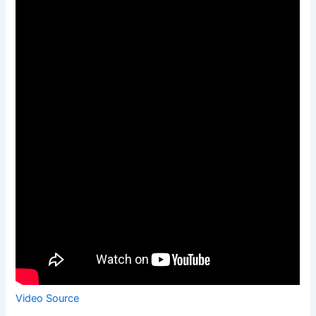
Video Source