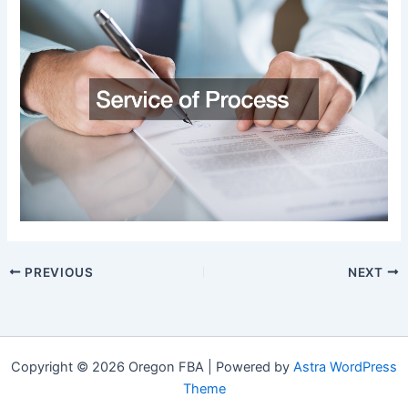
PREVIOUS
NEXT
Copyright © 2026 Oregon FBA | Powered by
Astra WordPress
Theme