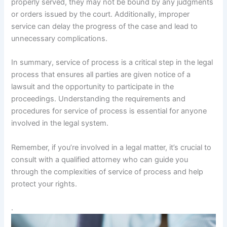
properly served, they may not be bound by any judgments
or orders issued by the court. Additionally, improper
service can delay the progress of the case and lead to
unnecessary complications.
In summary, service of process is a critical step in the legal
process that ensures all parties are given notice of a
lawsuit and the opportunity to participate in the
proceedings. Understanding the requirements and
procedures for service of process is essential for anyone
involved in the legal system.
Remember, if you’re involved in a legal matter, it’s crucial to
consult with a qualified attorney who can guide you
through the complexities of service of process and help
protect your rights.
.