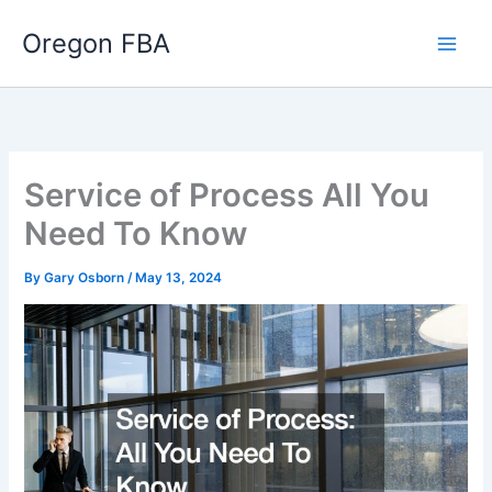
Skip
Oregon FBA
to
content
Service of Process All You
Need To Know
By
Gary Osborn
/
May 13, 2024