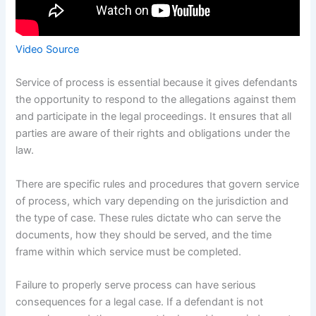
Video Source
Service of process is essential because it gives defendants
the opportunity to respond to the allegations against them
and participate in the legal proceedings. It ensures that all
parties are aware of their rights and obligations under the
law.
There are specific rules and procedures that govern service
of process, which vary depending on the jurisdiction and
the type of case. These rules dictate who can serve the
documents, how they should be served, and the time
frame within which service must be completed.
Failure to properly serve process can have serious
consequences for a legal case. If a defendant is not