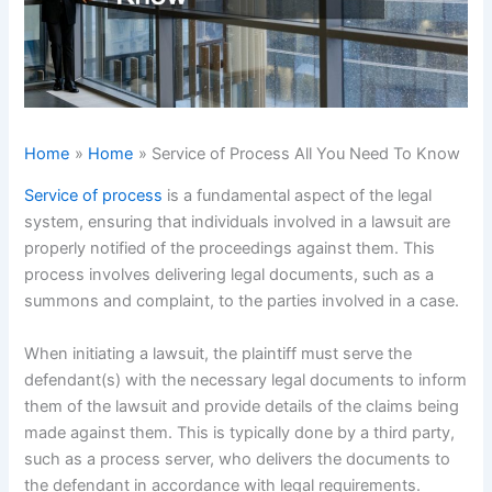
Home
Home
Service of Process All You Need To Know
Service of process
is a fundamental aspect of the legal
system, ensuring that individuals involved in a lawsuit are
properly notified of the proceedings against them. This
process involves delivering legal documents, such as a
summons and complaint, to the parties involved in a case.
When initiating a lawsuit, the plaintiff must serve the
defendant(s) with the necessary legal documents to inform
them of the lawsuit and provide details of the claims being
made against them. This is typically done by a third party,
such as a process server, who delivers the documents to
the defendant in accordance with legal requirements.