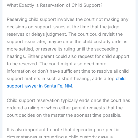
What Exactly is Reservation of Child Support?​
Reserving child support involves the court not making any
decisions on support issues at the time that the judge
reserves or delays judgment. The court could revisit the
support issue later, maybe once the child custody order is
more settled, or reserve its ruling until the succeeding
hearings. Either parent could also request for child support
to be reserved. The court might also need more
information or don’t have sufficient time to resolve all child
support matters in such a short hearing, adds a top
child
support lawyer in Santa Fe, NM
.
Child support reservation typically ends once the court has
ordered a ruling or when either parent requests that the
court decides on the matter the soonest time possible.
It is also important to note that depending on specific
circumstances surrounding a child custody case, a