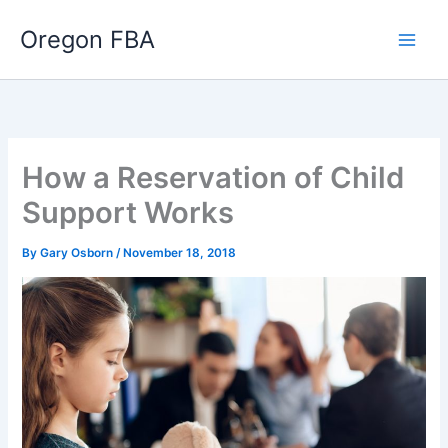
Skip
Oregon FBA
to
content
How a Reservation of Child
Support Works
By
Gary Osborn
/
November 18, 2018