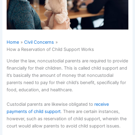
Home
Civil Concerns
How a Reservation of Child Support Works
Under the law, noncustodial parents are required to provide
financially for their children. This is called child support and
it’s basically the amount of money that noncustodial
parents need to pay for their child’s benefit, specifically for
food, education, and healthcare.
Custodial parents are likewise obligated to
receive
payments of child support
. There are certain instances,
however, such as reservation of child support, wherein the
court would allow parents to avoid child support issues.