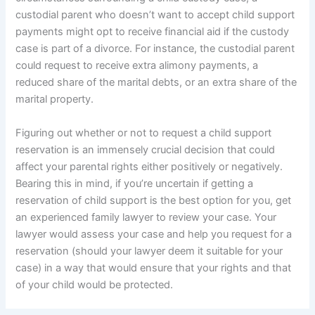
custodial parent who doesn’t want to accept child support
payments might opt to receive financial aid if the custody
case is part of a divorce. For instance, the custodial parent
could request to receive extra alimony payments, a
reduced share of the marital debts, or an extra share of the
marital property.
Figuring out whether or not to request a child support
reservation is an immensely crucial decision that could
affect your parental rights either positively or negatively.
Bearing this in mind, if you’re uncertain if getting a
reservation of child support is the best option for you, get
an experienced family lawyer to review your case. Your
lawyer would assess your case and help you request for a
reservation (should your lawyer deem it suitable for your
case) in a way that would ensure that your rights and that
of your child would be protected.