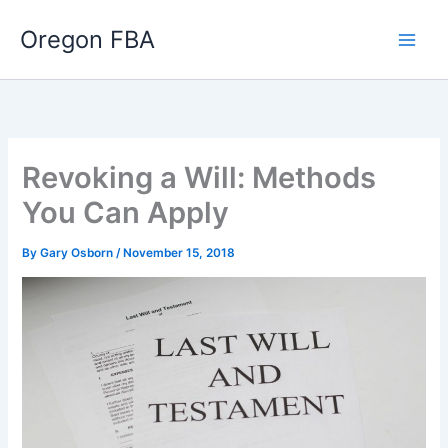
Skip
Oregon FBA
to
content
Revoking a Will: Methods
You Can Apply
By
Gary Osborn
/
November 15, 2018