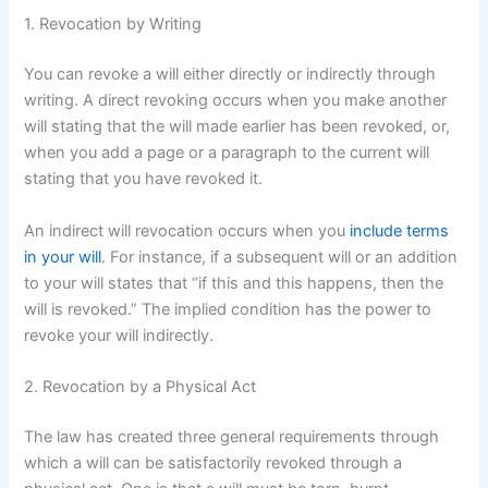
1. Revocation by Writing
You can revoke a will either directly or indirectly through
writing. A direct revoking occurs when you make another
will stating that the will made earlier has been revoked, or,
when you add a page or a paragraph to the current will
stating that you have revoked it.
An indirect will revocation occurs when you
include terms
in your will
. For instance, if a subsequent will or an addition
to your will states that “if this and this happens, then the
will is revoked.” The implied condition has the power to
revoke your will indirectly.
2. Revocation by a Physical Act
The law has created three general requirements through
which a will can be satisfactorily revoked through a