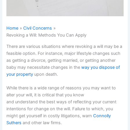
Home
Civil Concerns
Revoking a Will: Methods You Can Apply
There are various situations where revoking a will may be a
feasible option. For instance, major lifestyle changes such
as getting a divorce, getting married, or getting another
baby may necessitate changes in the
way you dispose of
your property
upon death.
While there is a wide range of reasons you may want to
alter your will, it is critical that you know
and understand the best ways of reflecting your current
intentions for change on the will. Failure to which, you
might get yourself in costly litigations, warn
Connolly
Suthers
and other law firms.