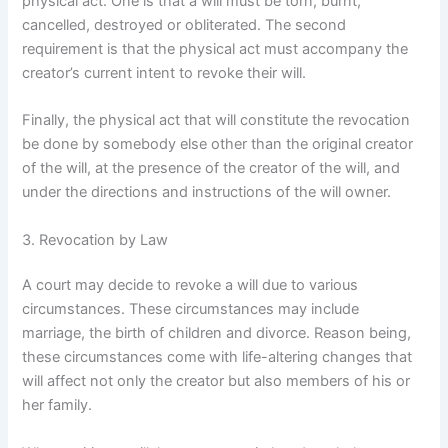
physical act. One is that a will must be torn, burnt,
cancelled, destroyed or obliterated. The second
requirement is that the physical act must accompany the
creator’s current intent to revoke their will.
Finally, the physical act that will constitute the revocation
be done by somebody else other than the original creator
of the will, at the presence of the creator of the will, and
under the directions and instructions of the will owner.
3. Revocation by Law
A court may decide to revoke a will due to various
circumstances. These circumstances may include
marriage, the birth of children and divorce. Reason being,
these circumstances come with life-altering changes that
will affect not only the creator but also members of his or
her family.