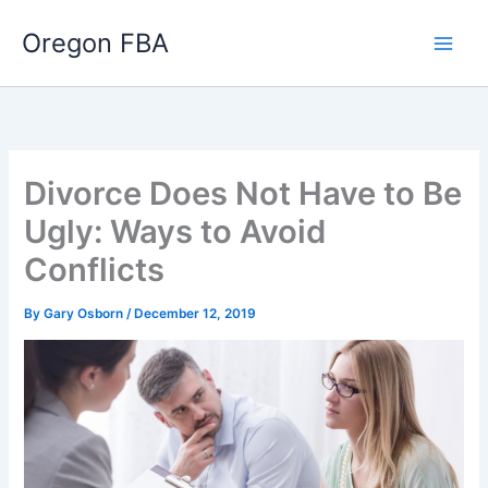
Skip
Oregon FBA
to
content
Divorce Does Not Have to Be
Ugly: Ways to Avoid
Conflicts
By
Gary Osborn
/
December 12, 2019