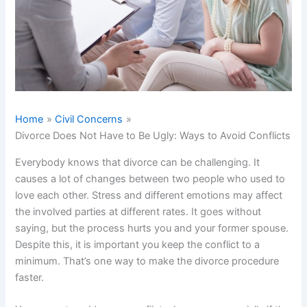
Home
Civil Concerns
Divorce Does Not Have to Be Ugly: Ways to Avoid Conflicts
Everybody knows that divorce can be challenging. It
causes a lot of changes between two people who used to
love each other. Stress and different emotions may affect
the involved parties at different rates. It goes without
saying, but the process hurts you and your former spouse.
Despite this, it is important you keep the conflict to a
minimum. That’s one way to make the divorce procedure
faster.