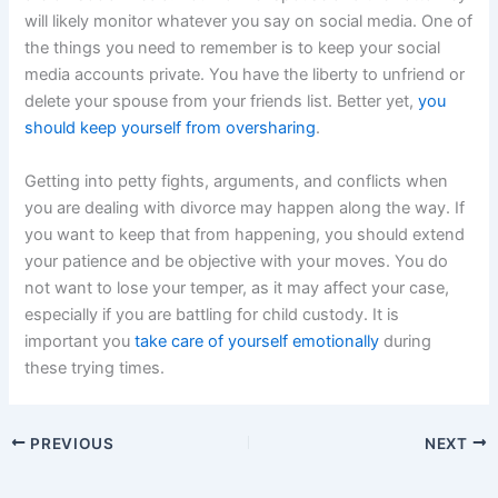
will likely monitor whatever you say on social media. One of
the things you need to remember is to keep your social
media accounts private. You have the liberty to unfriend or
delete your spouse from your friends list. Better yet,
you
should keep yourself from oversharing
.
Getting into petty fights, arguments, and conflicts when
you are dealing with divorce may happen along the way. If
you want to keep that from happening, you should extend
your patience and be objective with your moves. You do
not want to lose your temper, as it may affect your case,
especially if you are battling for child custody. It is
important you
take care of yourself emotionally
during
these trying times.
PREVIOUS
NEXT