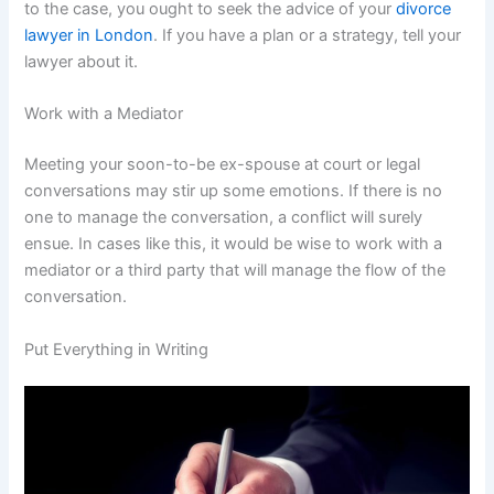
to the case, you ought to seek the advice of your
divorce
lawyer in London
. If you have a plan or a strategy, tell your
lawyer about it.
Work with a Mediator
Meeting your soon-to-be ex-spouse at court or legal
conversations may stir up some emotions. If there is no
one to manage the conversation, a conflict will surely
ensue. In cases like this, it would be wise to work with a
mediator or a third party that will manage the flow of the
conversation.
Put Everything in Writing