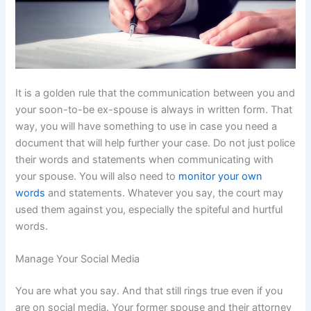
It is a golden rule that the communication between you and
your soon-to-be ex-spouse is always in written form. That
way, you will have something to use in case you need a
document that will help further your case. Do not just police
their words and statements when communicating with
your spouse. You will also need to
monitor your own
words
and statements. Whatever you say, the court may
used them against you, especially the spiteful and hurtful
words.
Manage Your Social Media
You are what you say. And that still rings true even if you
are on social media. Your former spouse and their attorney