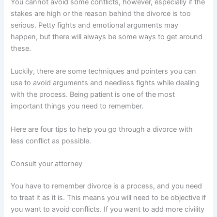
You cannot avoid some conflicts, however, especially if the
stakes are high or the reason behind the divorce is too
serious. Petty fights and emotional arguments may
happen, but there will always be some ways to get around
these.
Luckily, there are some techniques and pointers you can
use to avoid arguments and needless fights while dealing
with the process. Being patient is one of the most
important things you need to remember.
Here are four tips to help you go through a divorce with
less conflict as possible.
Consult your attorney
You have to remember divorce is a process, and you need
to treat it as it is. This means you will need to be objective if
you want to avoid conflicts. If you want to add more civility