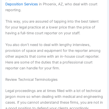
Deposition Services
in Phoenix, AZ, who deal with court
reporting.
This way, you are assured of tapping into the best talent
for your legal practice at a lower price than the price of
having a full-time court reporter on your staff.
You also don’t need to deal with lengthy interviews,
provision of space and equipment for the reporter among
other aspects that come with an in-house court reporter.
Here are some of the duties that a professional court
reporter can handle for your firm.
Review Technical Terminologies
Legal proceedings are at times filled with a lot of technical
jargon more so when dealing with medical and engineering
cases. If you cannot understand these firms, you are not in
a good position to defend your clients accordingly.