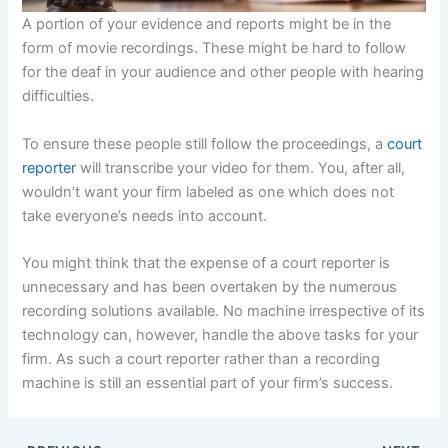
A portion of your evidence and reports might be in the
form of movie recordings. These might be hard to follow
for the deaf in your audience and other people with hearing
difficulties.
To ensure these people still follow the proceedings, a
court
reporter
will transcribe your video for them. You, after all,
wouldn’t want your firm labeled as one which does not
take everyone’s needs into account.
You might think that the expense of a court reporter is
unnecessary and has been overtaken by the numerous
recording solutions available. No machine irrespective of its
technology can, however, handle the above tasks for your
firm. As such a court reporter rather than a recording
machine is still an essential part of your firm’s success.