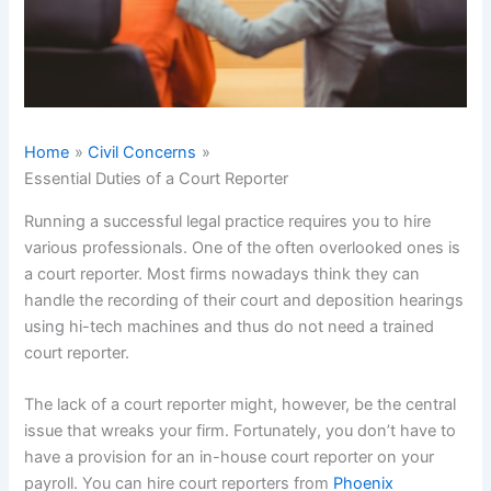
Home
Civil Concerns
Essential Duties of a Court Reporter
Running a successful legal practice requires you to hire
various professionals. One of the often overlooked ones is
a court reporter. Most firms nowadays think they can
handle the recording of their court and deposition hearings
using hi-tech machines and thus do not need a trained
court reporter.
The lack of a court reporter might, however, be the central
issue that wreaks your firm. Fortunately, you don’t have to
have a provision for an in-house court reporter on your
payroll. You can hire court reporters from
Phoenix