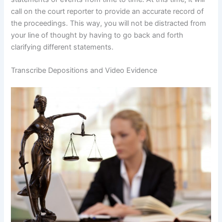
call on the court reporter to provide an accurate record of
the proceedings. This way, you will not be distracted from
your line of thought by having to go back and forth
clarifying different statements.
Transcribe Depositions and Video Evidence