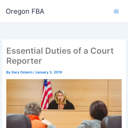
Skip
Oregon FBA
to
content
Essential Duties of a Court
Reporter
By
Gary Osborn
/
January 3, 2019