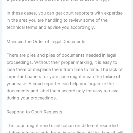
In these cases, you can get court reporters with expertise
in the area you are handling to review some of the
technical terms and advise you accordingly.
Maintain the Order of Legal Documents
There are piles and piles of documents needed in legal
proceedings. Without their proper marking, it is easy to
lose them or misplace them from time to time. The lack of
important papers for your case might mean the failure of
your case. A court reporter can help you organize the
documents and label them accordingly for easy retrieval
during your proceedings.
Respond to Court Requests
The court might need clarification on different recorded
statements or events from time to time. At this time, it will