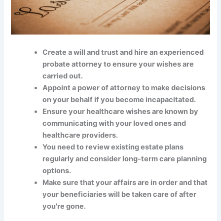
Create a will and trust and hire an experienced
probate attorney to ensure your wishes are
carried out.
Appoint a power of attorney to make decisions
on your behalf if you become incapacitated.
Ensure your healthcare wishes are known by
communicating with your loved ones and
healthcare providers.
You need to review existing estate plans
regularly and consider long-term care planning
options.
Make sure that your affairs are in order and that
your beneficiaries will be taken care of after
you're gone.