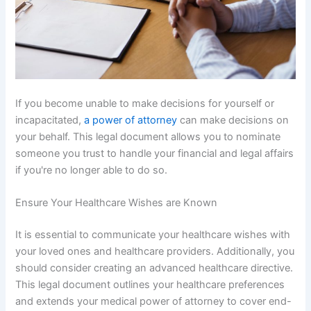
If you become unable to make decisions for yourself or
incapacitated,
a power of attorney
can make decisions on
your behalf. This legal document allows you to nominate
someone you trust to handle your financial and legal affairs
if you're no longer able to do so.
Ensure Your Healthcare Wishes are Known
It is essential to communicate your healthcare wishes with
your loved ones and healthcare providers. Additionally, you
should consider creating an advanced healthcare directive.
This legal document outlines your healthcare preferences
and extends your medical power of attorney to cover end-