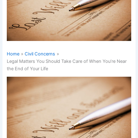
Home
Civil Concerns
Legal Matters You Should Take Care of When You’re Near
the End of Your Life