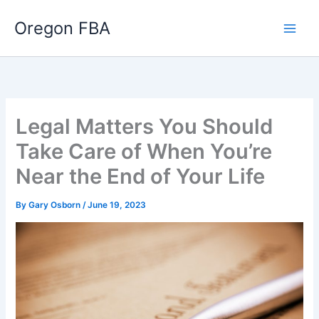
Skip
Oregon FBA
to
content
Legal Matters You Should
Take Care of When You’re
Near the End of Your Life
By
Gary Osborn
/
June 19, 2023