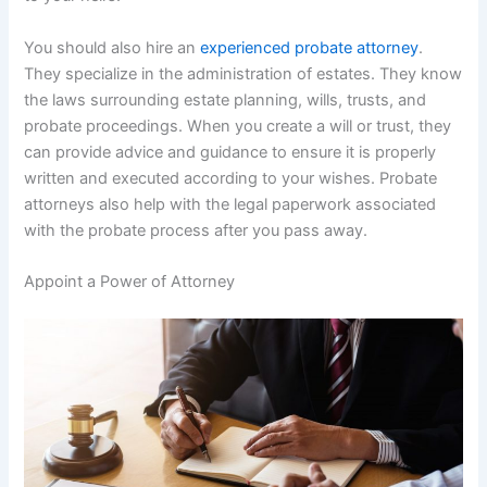
You should also hire an
experienced probate attorney
.
They specialize in the administration of estates. They know
the laws surrounding estate planning, wills, trusts, and
probate proceedings. When you create a will or trust, they
can provide advice and guidance to ensure it is properly
written and executed according to your wishes. Probate
attorneys also help with the legal paperwork associated
with the probate process after you pass away.
Appoint a Power of Attorney