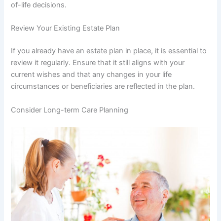
of-life decisions.
Review Your Existing Estate Plan
If you already have an estate plan in place, it is essential to
review it regularly. Ensure that it still aligns with your
current wishes and that any changes in your life
circumstances or beneficiaries are reflected in the plan.
Consider Long-term Care Planning