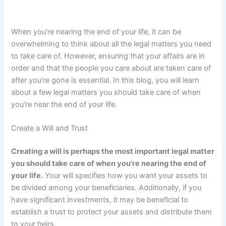
When you're nearing the end of your life, it can be
overwhelming to think about all the legal matters you need
to take care of. However, ensuring that your affairs are in
order and that the people you care about are taken care of
after you're gone is essential. In this blog, you will learn
about a few legal matters you should take care of when
you're near the end of your life.
Create a Will and Trust
Creating a will is perhaps the most important legal matter
you should take care of when you're nearing the end of
your life.
Your will specifies how you want your assets to
be divided among your beneficiaries. Additionally, if you
have significant investments, it may be beneficial to
establish a trust to protect your assets and distribute them
to your heirs.