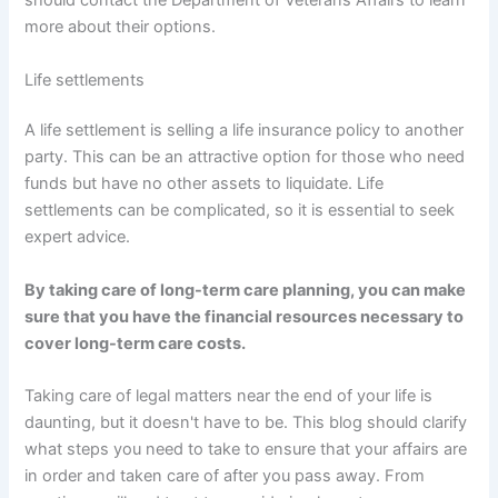
should contact the Department of Veterans Affairs to learn
more about their options.
Life settlements
A life settlement is selling a life insurance policy to another
party. This can be an attractive option for those who need
funds but have no other assets to liquidate. Life
settlements can be complicated, so it is essential to seek
expert advice.
By taking care of long-term care planning, you can make
sure that you have the financial resources necessary to
cover long-term care costs.
Taking care of legal matters near the end of your life is
daunting, but it doesn't have to be. This blog should clarify
what steps you need to take to ensure that your affairs are
in order and taken care of after you pass away. From