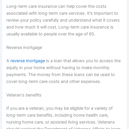
Long-term care insurance can help cover the costs
associated with long-term care services. It's important to
review your policy carefully and understand what it covers
and how much it will cost. Long-term care insurance is
usually available to people over the age of 65.
Reverse mortgage
A
reverse mortgage
is a loan that allows you to access the
equity in your home without having to make monthly
payments. The money from these loans can be used to
cover long-term care costs and other expenses.
Veteran's benefits
If you are a veteran, you may be eligible for a variety of
long-term care benefits, including home health care,
nursing home care, or assisted living services. Veterans