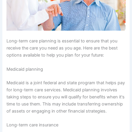
Long-term care planning is essential to ensure that you
receive the care you need as you age. Here are the best
options available to help you plan for your future:
Medicaid planning
Medicaid is a joint federal and state program that helps pay
for long-term care services. Medicaid planning involves
taking steps to ensure you will qualify for benefits when it's
time to use them. This may include transferring ownership
of assets or engaging in other financial strategies.
Long-term care insurance