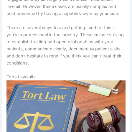
lawsuit. However, these cases are usually complex and
best prevented by having a capable lawyer by your side.
There are several ways to avoid getting sued for this if
you’re a professional in the industry. These include striving
to establish trusting and open relationships with your
patients, communicate clearly, document
all
patient visits,
and don’t hesitate to refer if you think you can’t treat their
conditions.
Torts Lawsuits