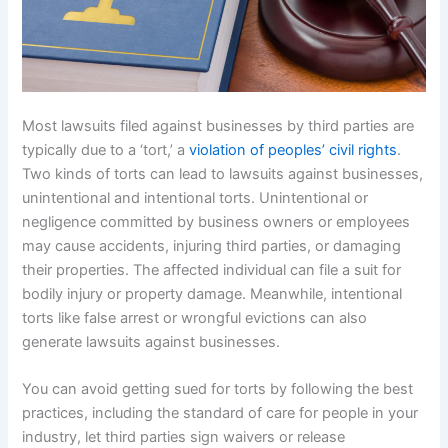
Most lawsuits filed against businesses by third parties are
typically due to a ‘tort,’ a
violation of peoples’ civil rights
.
Two kinds of torts can lead to lawsuits against businesses,
unintentional and intentional torts. Unintentional or
negligence committed by business owners or employees
may cause accidents, injuring third parties, or damaging
their properties. The affected individual can file a suit for
bodily injury or property damage. Meanwhile, intentional
torts like false arrest or wrongful evictions can also
generate lawsuits against businesses.
You can avoid getting sued for torts by following the best
practices, including the standard of care for people in your
industry, let third parties sign waivers or release