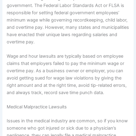
government. The Federal Labor Standards Act or FLSA is
responsible for setting federal government employees’
minimum wage while governing recordkeeping, child labor,
and overtime pay. However, many states and municipalities
have enacted their unique laws regarding salaries and
overtime pay.
Wage and hour lawsuits are typically based on employee
claims that employers failed to pay the minimum wage or
overtime pay. As a business owner or employer, you can
avoid getting sued for wage law violations by giving the
right amount and at the right time, avoid tip-related errors,
and always track, record save time punch data.
Medical Malpractice Lawsuits
Issues in the medical industry are common, so if you know
someone who got injured or sick due to a physician’s
negligence, they can legally file a medical malpractice