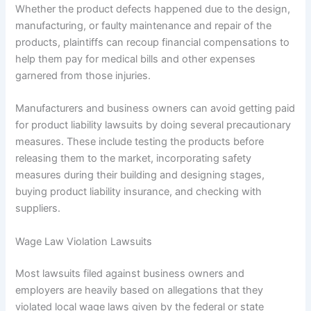
Whether the product defects happened due to the design,
manufacturing, or faulty maintenance and repair of the
products, plaintiffs can recoup financial compensations to
help them pay for medical bills and other expenses
garnered from those injuries.
Manufacturers and business owners can avoid getting paid
for product liability lawsuits by doing several precautionary
measures. These include testing the products before
releasing them to the market, incorporating safety
measures during their building and designing stages,
buying product liability insurance, and checking with
suppliers.
Wage Law Violation Lawsuits
Most lawsuits filed against business owners and
employers are heavily based on allegations that they
violated local wage laws given by the federal or state