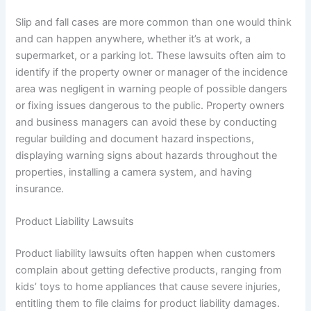
Slip and fall cases are more common than one would think
and can happen anywhere, whether it’s at work, a
supermarket, or a parking lot. These lawsuits often aim to
identify if the property owner or manager of the incidence
area was negligent in warning people of possible dangers
or fixing issues dangerous to the public. Property owners
and business managers can avoid these by conducting
regular building and document hazard inspections,
displaying warning signs about hazards throughout the
properties, installing a camera system, and having
insurance.
Product Liability Lawsuits
Product liability lawsuits often happen when customers
complain about getting defective products, ranging from
kids’ toys to home appliances that cause severe injuries,
entitling them to file claims for product liability damages.