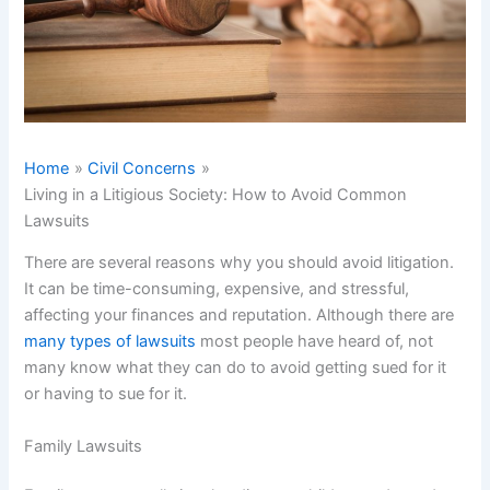
Home
Civil Concerns
Living in a Litigious Society: How to Avoid Common
Lawsuits
There are several reasons why you should avoid litigation.
It can be time-consuming, expensive, and stressful,
affecting your finances and reputation. Although there are
many types of lawsuits
most people have heard of, not
many know what they can do to avoid getting sued for it
or having to sue for it.
Family Lawsuits