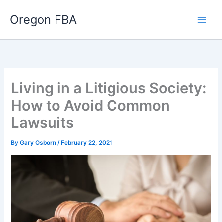
Skip
Oregon FBA
to
content
Living in a Litigious Society:
How to Avoid Common
Lawsuits
By
Gary Osborn
/
February 22, 2021