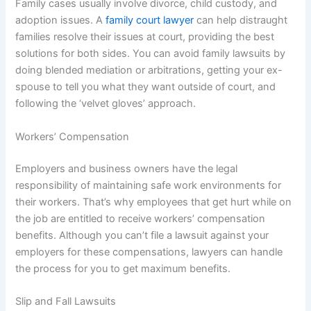
Family cases usually involve divorce, child custody, and
adoption issues. A
family court lawyer
can help distraught
families resolve their issues at court, providing the best
solutions for both sides. You can avoid family lawsuits by
doing blended mediation or arbitrations, getting your ex-
spouse to tell you what they want outside of court, and
following the ‘velvet gloves’ approach.
Workers’ Compensation
Employers and business owners have the legal
responsibility of maintaining safe work environments for
their workers. That’s why employees that get hurt while on
the job are entitled to receive workers’ compensation
benefits. Although you can’t file a lawsuit against your
employers for these compensations, lawyers can handle
the process for you to get maximum benefits.
Slip and Fall Lawsuits