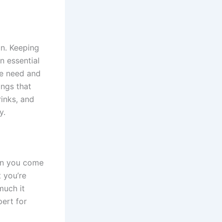
in. Keeping
 essential
we need and
ings that
rinks, and
y.
een you come
 you’re
much it
pert for