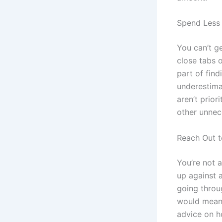
Spend Less
You can’t ge
close tabs 
part of fin
underestim
aren’t prio
other unnec
Reach Out t
You’re not 
up against 
going throu
would mean t
advice on h