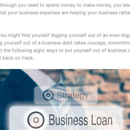
lthough you need to spend money to make money, you als
hat your business expenses are helping your business rathe
you might find yourself digging yourself out of an even big
ng yourself out of a business debt takes courage, commitm
t the following eight ways to put yourself out of business 
t back on track.