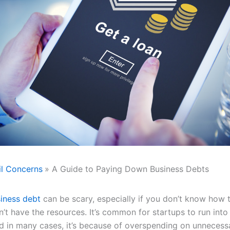
il Concerns
A Guide to Paying Down Business Debts
iness debt
can be scary, especially if you don’t know how 
n’t have the resources. It’s common for startups to run into 
nd in many cases, it’s because of overspending on unnecess