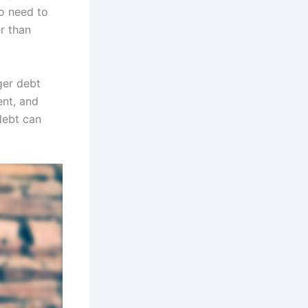
o need to
r than
ger debt
ent, and
debt can