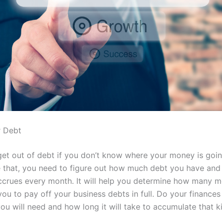
r Debt
o get out of debt if you don’t know where your money is goi
 that, you need to figure out how much debt you have an
 accrues every month. It will help you determine how many m
you to pay off your business debts in full. Do your finance
u will need and how long it will take to accumulate that k