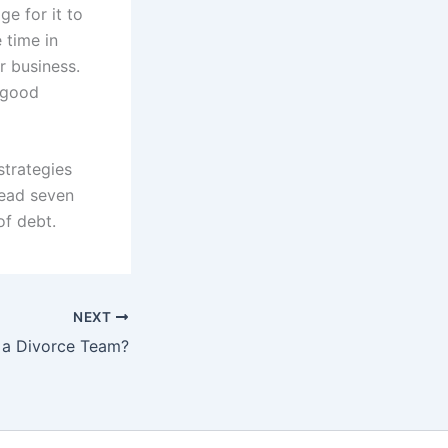
e for it to
 time in
r business.
a good
strategies
read seven
of debt.
NEXT
a Divorce Team?