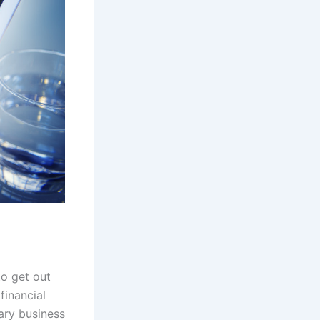
to get out
financial
ary business