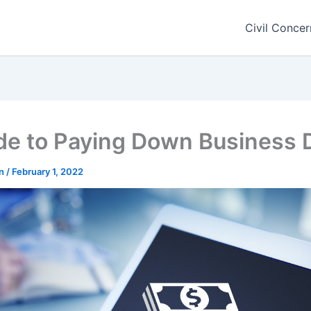
Civil Concer
de to Paying Down Business 
rn
/
February 1, 2022