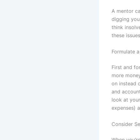
A mentor ca
digging you
think insol
these issue
Formulate a
First and fo
more money 
on instead 
and account
look at you
expenses) a
Consider Se
When you’re 