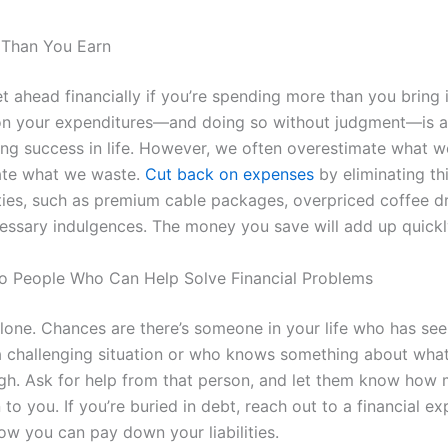
 Than You Earn
t ahead financially if you’re spending more than you bring 
on your expenditures—and doing so without judgment—is an
ding success in life. However, we often overestimate what 
ate what we waste.
Cut back on expenses
by eliminating th
rities, such as premium cable packages, overpriced coffee d
essary indulgences. The money you save will add up quickl
o People Who Can Help Solve Financial Problems
alone. Chances are there’s someone in your life who has s
a challenging situation or who knows something about what
gh. Ask for help from that person, and let them know how 
o you. If you’re buried in debt, reach out to a financial ex
ow you can pay down your liabilities.