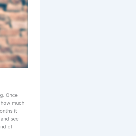
ng. Once
d how much
onths it
s and see
ind of