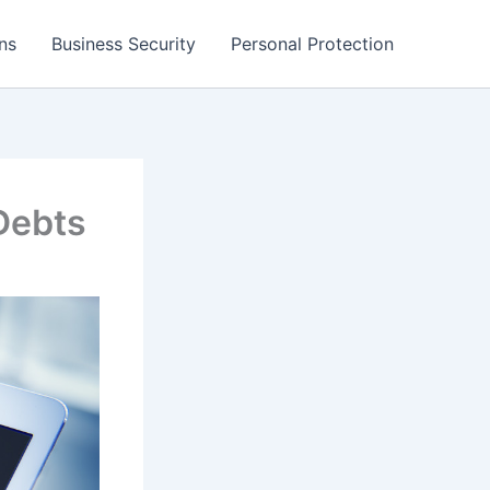
ns
Business Security
Personal Protection
Debts