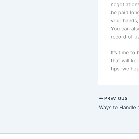
negotiation
be paid long
your hands, 
You can als
record of pa
It’s time to
that will k
tips, we ho
PREVIOUS