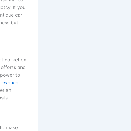
ptcy. If you
antique car
iness but
t collection
 efforts and
 power to
 revenue
fer an
sts.
 to make