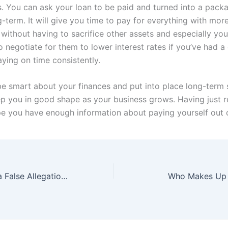
s. You can ask your loan to be paid and turned into a packag
-term. It will give you time to pay for everything with more
without having to sacrifice other assets and especially you
o negotiate for them to lower interest rates if you’ve had 
ying on time consistently.
 be smart about your finances and put into place long-term 
eep you in good shape as your business grows. Having just 
pe you have enough information about paying yourself out 
Ways to Handle a False Allegation: Resources and Tips for Fighting Back
Who Makes Up 