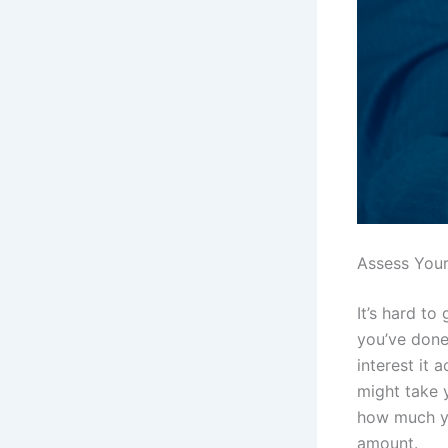
Assess You
It’s hard t
you’ve done
interest it
might take 
how much yo
amount.