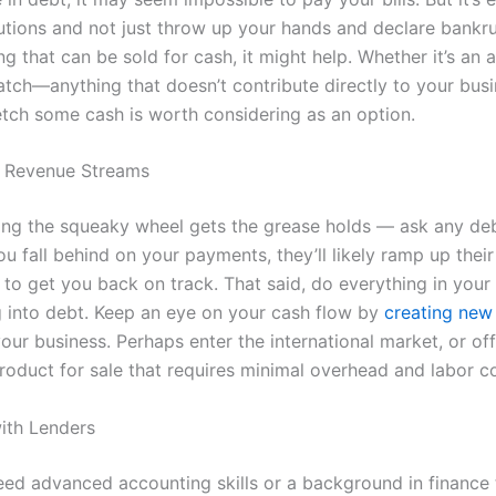
lutions and not just throw up your hands and declare bankru
g that can be sold for cash, it might help. Whether it’s an 
atch—anything that doesn’t contribute directly to your bus
fetch some cash is worth considering as an option.
 Revenue Streams
ing the squeaky wheel gets the grease holds — ask any deb
ou fall behind on your payments, they’ll likely ramp up their
to get you back on track. That said, do everything in your
ng into debt. Keep an eye on your cash flow by
creating new
our business. Perhaps enter the international market, or of
product for sale that requires minimal overhead and labor co
ith Lenders
eed advanced accounting skills or a background in finance