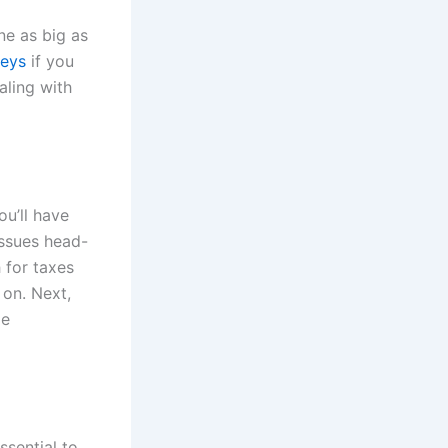
ne as big as
neys
if you
aling with
ou’ll have
ssues head-
 for taxes
 on. Next,
me
ssential to