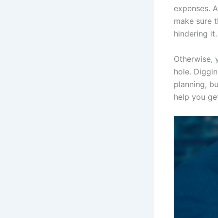
expenses. A
make sure t
hindering it.
Otherwise, 
hole. Diggi
planning, bu
help you ge