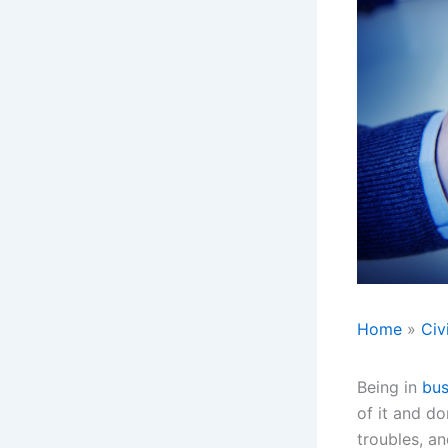
Home
Civ
Being in
bus
of it and do
troubles, a