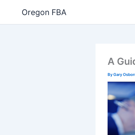
Skip
Oregon FBA
to
content
A Gui
By
Gary Osbo