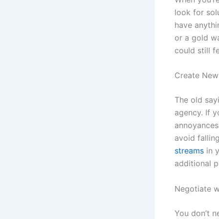
look for so
have anythin
or a gold w
could still 
Create New
The old say
agency. If y
annoyances 
avoid falli
streams
in y
additional 
Negotiate w
You don’t n