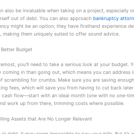
n also be invaluable when taking on a project, especially o
rself out of debt. You can also approach
bankruptcy attor
vency might be an option; they have firsthand experience de
s, making them uniquely suited to offer sound advice.
 Better Budget
remost, you’ll need to take a serious look at your budget. Y
coming in than going out, which means you can address i
of scrambling for crumbs. Make sure you are saving enough
ing fees, which will save you from having to cut back later
r cash flow—start with an ideal month (one with no one-ti
nd work up from there, trimming costs where possible.
lling Assets that Are No Longer Relevant
in debt, it may seem impossible to pay your bills. But it’s e