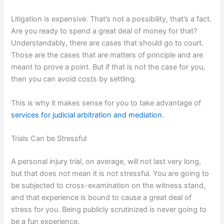
Litigation is expensive. That’s not a possibility, that’s a fact.
Are you ready to spend a great deal of money for that?
Understandably, there are cases that should go to court.
Those are the cases that are matters of principle and are
meant to prove a point. But if that is not the case for you,
then you can avoid costs by settling.
This is why it makes sense for you to take advantage of
services for judicial arbitration and mediation
.
Trials Can be Stressful
A personal injury trial, on average, will not last very long,
but that does not mean it is not stressful. You are going to
be subjected to cross-examination on the witness stand,
and that experience is bound to cause a great deal of
stress for you. Being publicly scrutinized is never going to
be a fun experience.