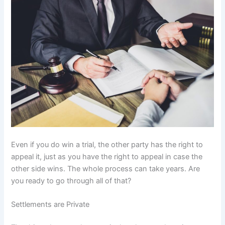
Even if you do win a trial, the other party has the right to
appeal it, just as you have the right to appeal in case the
other side wins. The whole process can take years. Are
you ready to go through all of that?
Settlements are Private