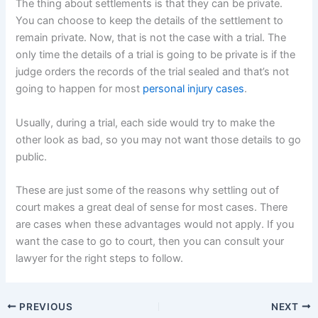
The thing about settlements is that they can be private.
You can choose to keep the details of the settlement to
remain private. Now, that is not the case with a trial. The
only time the details of a trial is going to be private is if the
judge orders the records of the trial sealed and that’s not
going to happen for most
personal injury cases
.
Usually, during a trial, each side would try to make the
other look as bad, so you may not want those details to go
public.
These are just some of the reasons why settling out of
court makes a great deal of sense for most cases. There
are cases when these advantages would not apply. If you
want the case to go to court, then you can consult your
lawyer for the right steps to follow.
PREVIOUS
NEXT