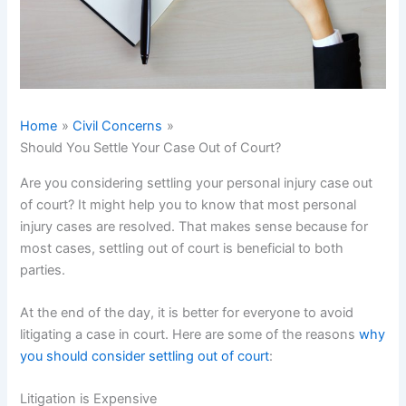
Home
Civil Concerns
Should You Settle Your Case Out of Court?
Are you considering settling your personal injury case out
of court? It might help you to know that most personal
injury cases are resolved. That makes sense because for
most cases, settling out of court is beneficial to both
parties.
At the end of the day, it is better for everyone to avoid
litigating a case in court. Here are some of the reasons
why
you should consider settling out of court
:
Litigation is Expensive