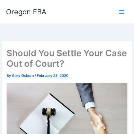
Skip
Oregon FBA
to
content
Should You Settle Your Case
Out of Court?
By
Gary Osborn
/
February 25, 2020