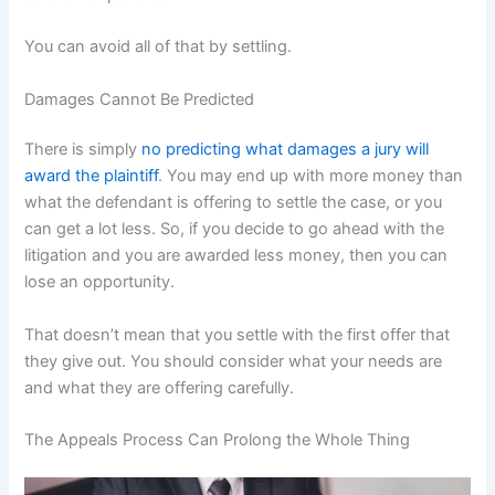
You can avoid all of that by settling.
Damages Cannot Be Predicted
There is simply
no predicting what damages a jury will
award the plaintiff
. You may end up with more money than
what the defendant is offering to settle the case, or you
can get a lot less. So, if you decide to go ahead with the
litigation and you are awarded less money, then you can
lose an opportunity.
That doesn’t mean that you settle with the first offer that
they give out. You should consider what your needs are
and what they are offering carefully.
The Appeals Process Can Prolong the Whole Thing