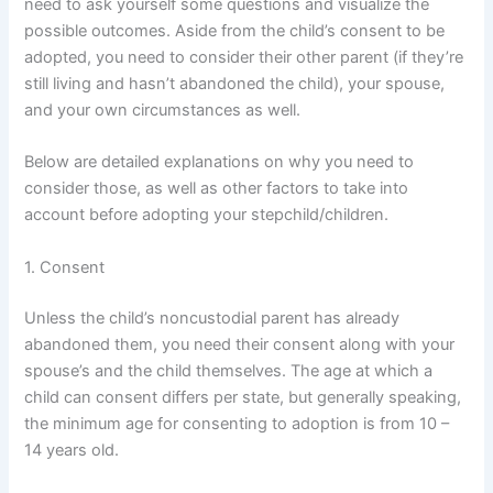
need to ask yourself some questions and visualize the
possible outcomes. Aside from the child’s consent to be
adopted, you need to consider their other parent (if they’re
still living and hasn’t abandoned the child), your spouse,
and your own circumstances as well.
Below are detailed explanations on why you need to
consider those, as well as other factors to take into
account before adopting your stepchild/children.
1. Consent
Unless the child’s noncustodial parent has already
abandoned them, you need their consent along with your
spouse’s and the child themselves. The age at which a
child can consent differs per state, but generally speaking,
the minimum age for consenting to adoption is from 10 –
14 years old.