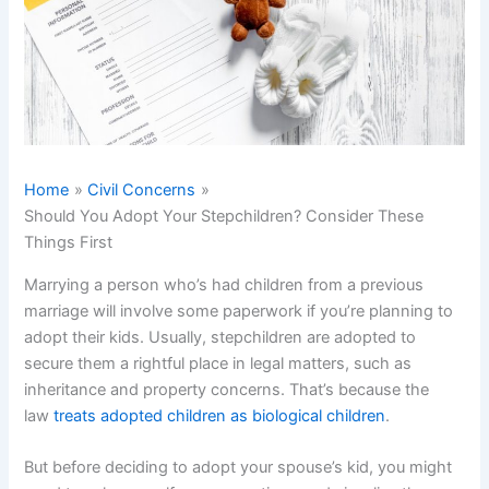
Home
Civil Concerns
Should You Adopt Your Stepchildren? Consider These
Things First
Marrying a person who’s had children from a previous
marriage will involve some paperwork if you’re planning to
adopt their kids. Usually, stepchildren are adopted to
secure them a rightful place in legal matters, such as
inheritance and property concerns. That’s because the
law
treats adopted children as biological children
.
But before deciding to adopt your spouse’s kid, you might