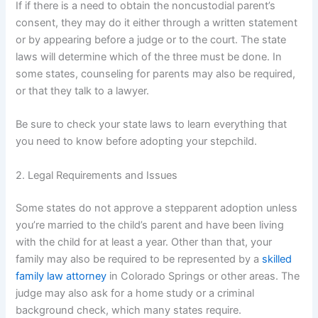
If if there is a need to obtain the noncustodial parent’s
consent, they may do it either through a written statement
or by appearing before a judge or to the court. The state
laws will determine which of the three must be done. In
some states, counseling for parents may also be required,
or that they talk to a lawyer.
Be sure to check your state laws to learn everything that
you need to know before adopting your stepchild.
2. Legal Requirements and Issues
Some states do not approve a stepparent adoption unless
you’re married to the child’s parent and have been living
with the child for at least a year. Other than that, your
family may also be required to be represented by a
skilled
family law attorney
in Colorado Springs or other areas. The
judge may also ask for a home study or a criminal
background check, which many states require.