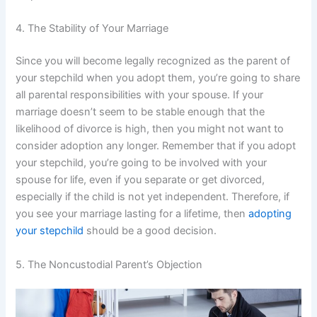
4. The Stability of Your Marriage
Since you will become legally recognized as the parent of
your stepchild when you adopt them, you’re going to share
all parental responsibilities with your spouse. If your
marriage doesn’t seem to be stable enough that the
likelihood of divorce is high, then you might not want to
consider adoption any longer. Remember that if you adopt
your stepchild, you’re going to be involved with your
spouse for life, even if you separate or get divorced,
especially if the child is not yet independent. Therefore, if
you see your marriage lasting for a lifetime, then
adopting
your stepchild
should be a good decision.
5. The Noncustodial Parent’s Objection