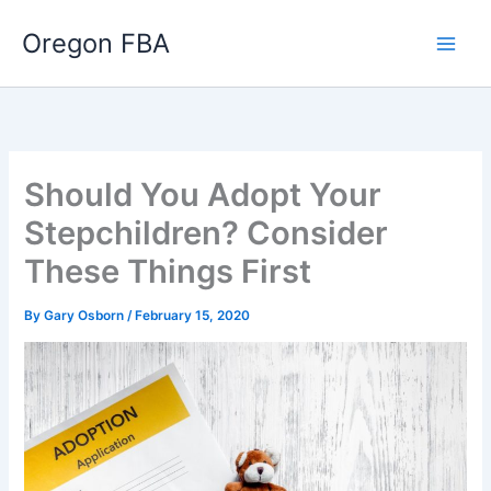
Skip
Oregon FBA
to
content
Should You Adopt Your
Stepchildren? Consider
These Things First
By
Gary Osborn
/
February 15, 2020