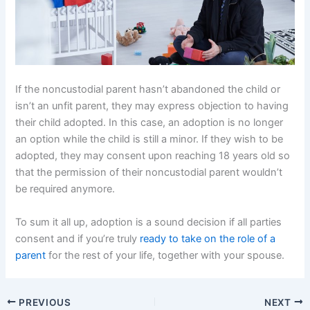
If the noncustodial parent hasn’t abandoned the child or
isn’t an unfit parent, they may express objection to having
their child adopted. In this case, an adoption is no longer
an option while the child is still a minor. If they wish to be
adopted, they may consent upon reaching 18 years old so
that the permission of their noncustodial parent wouldn’t
be required anymore.
To sum it all up, adoption is a sound decision if all parties
consent and if you’re truly
ready to take on the role of a
parent
for the rest of your life, together with your spouse.
PREVIOUS
NEXT