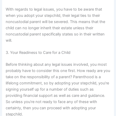
With regards to legal issues, you have to be aware that
when you adopt your stepchild, their legal ties to their
noncustodial parent will be severed. This means that the
child can no longer inherit their estate unless their
noncustodial parent specifically states so in their written
will.
3. Your Readiness to Care for a Child
Before thinking about any legal issues involved, you most
probably have to consider this one first. How ready are you
take on the responsibility of a parent? Parenthood is a
lifelong commitment, so by adopting your stepchild, you’re
signing yourself up for a number of duties such as
providing financial support as well as care and guidance.
So unless you’re not ready to face any of these with
certainty, then you can proceed with adopting your
stepchild.