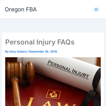
Skip
Oregon FBA
to
content
Personal Injury FAQs
By
Gary Osborn
/
September 26, 2018