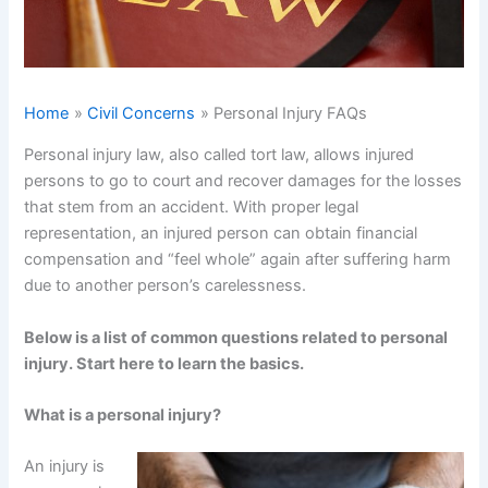
Home
Civil Concerns
Personal Injury FAQs
Personal injury law, also called tort law, allows injured
persons to go to court and recover damages for the losses
that stem from an accident. With proper legal
representation, an injured person can obtain financial
compensation and “feel whole” again after suffering harm
due to another person’s carelessness.
Below is a list of common questions related to personal
injury. Start here to learn the basics.
What is a personal injury?
An injury is