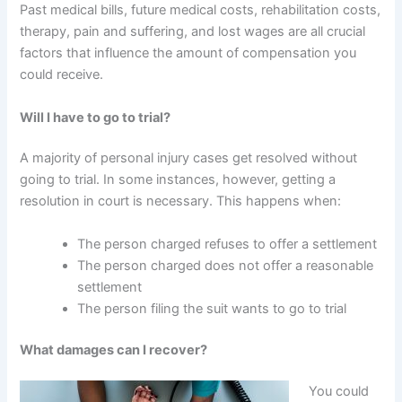
Past medical bills, future medical costs, rehabilitation costs,
therapy, pain and suffering, and lost wages are all crucial
factors that influence the amount of compensation you
could receive.
Will I have to go to trial?
A majority of personal injury cases get resolved without
going to trial. In some instances, however, getting a
resolution in court is necessary. This happens when:
The person charged refuses to offer a settlement
The person charged does not offer a reasonable
settlement
The person filing the suit wants to go to trial
What damages can I recover?
You could