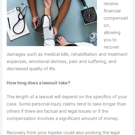
receive
financial
compensati
on,
allowing
you to
recover
damages such as medical bills, rehabilitation and treatment
expenses, emotional distress, pain and suffering, and
decreased quality of life.
How long does a lawsuit take?
The length of a lawsuit will depend on the specifics of your
case. Some personal injury claims tend to take longer than
others if there are factual and legal issues or if the
compensation involves a significant amount of money.
Recovery from your injuries could also prolong the legal