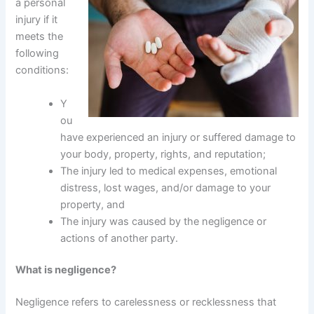
a personal
injury if it
meets the
following
conditions:
Y
ou
have experienced an injury or suffered damage to
your body, property, rights, and reputation;
The injury led to medical expenses, emotional
distress, lost wages, and/or damage to your
property, and
The injury was caused by the negligence or
actions of another party.
What is negligence?
Negligence refers to carelessness or recklessness that