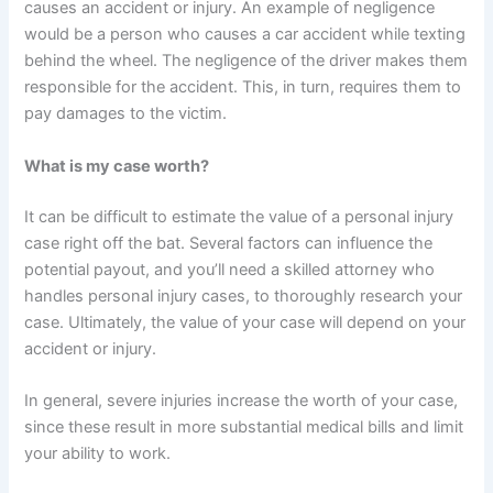
causes an accident or injury. An example of negligence
would be a person who causes a car accident while texting
behind the wheel. The negligence of the driver makes them
responsible for the accident. This, in turn, requires them to
pay damages to the victim.
What is my case worth?
It can be difficult to estimate the value of a personal injury
case right off the bat. Several factors can influence the
potential payout, and you’ll need a skilled attorney who
handles personal injury cases, to thoroughly research your
case. Ultimately, the value of your case will depend on your
accident or injury.
In general, severe injuries increase the worth of your case,
since these result in more substantial medical bills and limit
your ability to work.