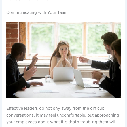
Communicating with Your Team
Effective leaders do not shy away from the difficult
conversations. It may feel uncomfortable, but approaching
your employees about what it is that’s troubling them will