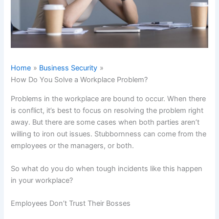
Home
Business Security
How Do You Solve a Workplace Problem?
Problems in the workplace are bound to occur. When there
is conflict, it’s best to focus on resolving the problem right
away. But there are some cases when both parties aren’t
willing to iron out issues. Stubbornness can come from the
employees or the managers, or both.
So what do you do when tough incidents like this happen
in your workplace?
Employees Don’t Trust Their Bosses