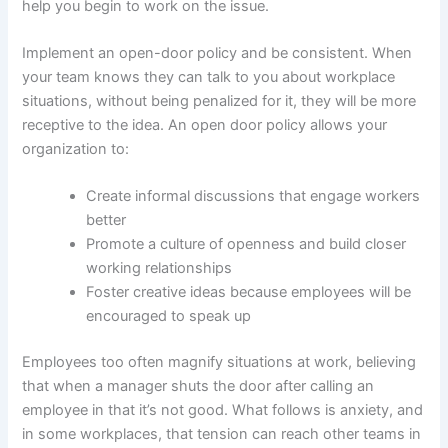
help you begin to work on the issue.
Implement an open-door policy and be consistent. When
your team knows they can talk to you about workplace
situations, without being penalized for it, they will be more
receptive to the idea. An open door policy allows your
organization to:
Create informal discussions that engage workers
better
Promote a culture of openness and build closer
working relationships
Foster creative ideas because employees will be
encouraged to speak up
Employees too often magnify situations at work, believing
that when a manager shuts the door after calling an
employee in that it’s not good. What follows is anxiety, and
in some workplaces, that tension can reach other teams in