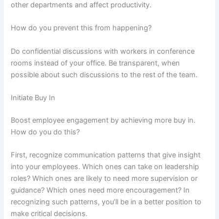
other departments and affect productivity.
How do you prevent this from happening?
Do confidential discussions with workers in conference
rooms instead of your office. Be transparent, when
possible about such discussions to the rest of the team.
Initiate Buy In
Boost employee engagement by achieving more buy in.
How do you do this?
First, recognize communication patterns that give insight
into your employees. Which ones can take on leadership
roles? Which ones are likely to need more supervision or
guidance? Which ones need more encouragement? In
recognizing such patterns, you’ll be in a better position to
make critical decisions.