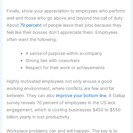
Finally, show your appreciation to employees who perform
well and those who go above and beyond the call of duty.
About
79 percent
of people leave their jobs because they
feel like their bosses don’t appreciate them. Employees
often want the following:
A sense of purpose within a company
Strong ties with coworkers
Respect for their work or achievements
Highly motivated employees not only ensure a good
working environment, where conflicts are few and far
between. They can also
improve your bottom line
. A Gallup
survey reveals 70 percent of employees in the US lack
engagement, which is costing businesses $450 to $550
billion yearly in lost productivity.
Workplace problems can and will happen. The key is to