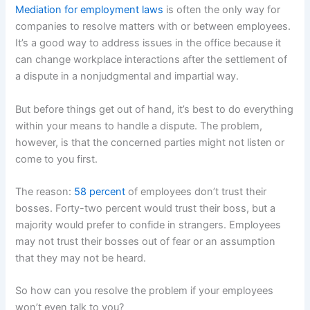
Mediation for employment laws
is often the only way for
companies to resolve matters with or between employees.
It’s a good way to address issues in the office because it
can change workplace interactions after the settlement of
a dispute in a nonjudgmental and impartial way.
But before things get out of hand, it’s best to do everything
within your means to handle a dispute. The problem,
however, is that the concerned parties might not listen or
come to you first.
The reason:
58 percent
of employees don’t trust their
bosses. Forty-two percent would trust their boss, but a
majority would prefer to confide in strangers. Employees
may not trust their bosses out of fear or an assumption
that they may not be heard.
So how can you resolve the problem if your employees
won’t even talk to you?