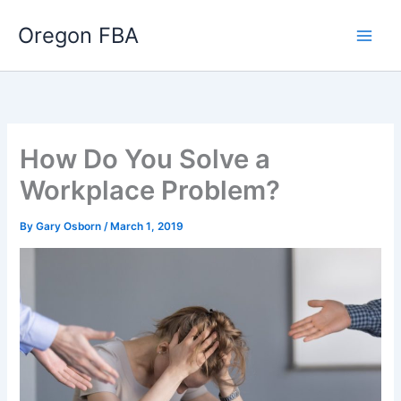
Skip
Oregon FBA
to
content
How Do You Solve a
Workplace Problem?
By
Gary Osborn
/
March 1, 2019