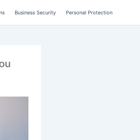
ns
Business Security
Personal Protection
You