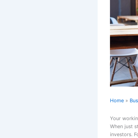
Home
Bus
Your workin
When just s
investors. F