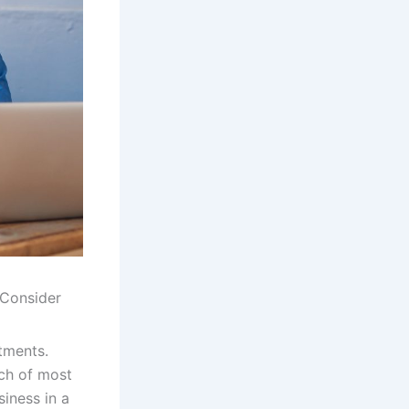
 Consider
tments.
ach of most
siness in a