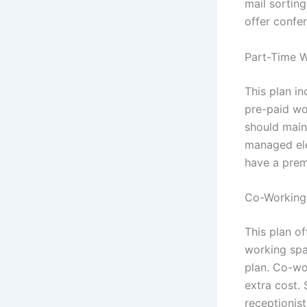
mail sortin
offer confe
Part-Time W
This plan i
pre-paid wo
should maint
managed ele
have a premi
Co-Working 
This plan of
working spa
plan. Co-wo
extra cost. 
receptionist