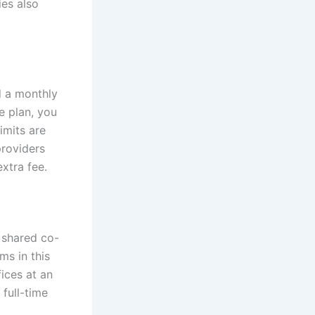
es also
d a monthly
e plan, you
imits are
providers
xtra fee.
a shared co-
s in this
ices at an
 full-time