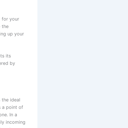
 for your
 the
ing up your
ts its
ered by
 the ideal
 a point of
ne. In a
ily incoming