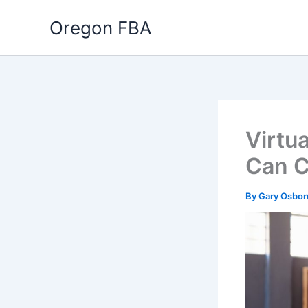
Skip
Oregon FBA
to
content
Virtua
Can C
By
Gary Osbo