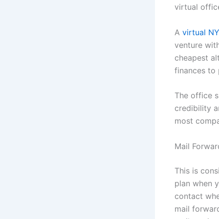
virtual offi
A
virtual N
venture wit
cheapest al
finances to
The office 
credibility
most compa
Mail Forwar
This is cons
plan when y
contact when
mail forwar