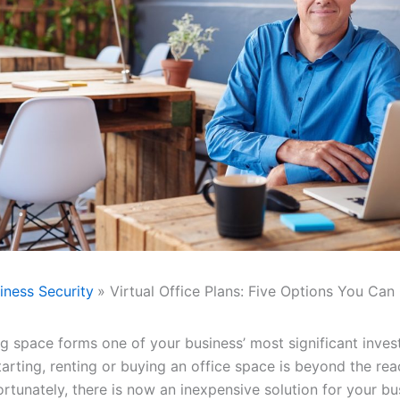
iness Security
Virtual Office Plans: Five Options You Can
g space forms one of your business’ most significant inves
tarting, renting or buying an office space is beyond the re
ortunately, there is now an inexpensive solution for your bu