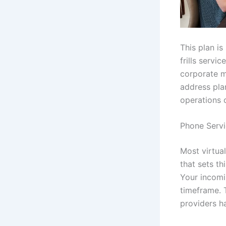
This plan is
frills servi
corporate m
address plan
operations 
Phone Servi
Most virtua
that sets th
Your incomi
timeframe. 
providers ha