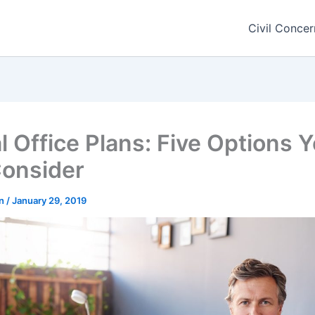
Civil Concer
l Office Plans: Five Options 
onsider
rn
/
January 29, 2019