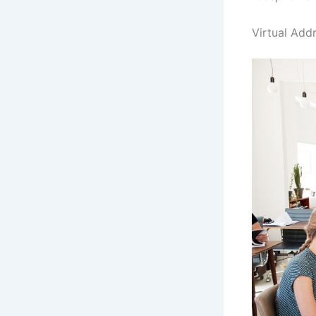
Virtual Add