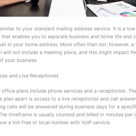
 similar to your standard mailing address service. It is a low
ce that enables you to separate business and home life and 
ail in your home address. More often than not, however, a v
 will not include a meeting place, and this might impact th
of your business.
ces and Live Receptionist
l office plans include phone services and a receptionist. Th
is plan apart is access to a live receptionist and call answer
ng calls will be answered during business days for a specif
The timeframe is usually counted and billed in minutes per 
ve a toll-free or local number with VoIP service.