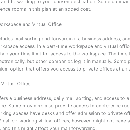
g and forwarding to your chosen destination. Some compani
rence rooms in this plan at an added cost.
orkspace and Virtual Office
ncludes mail sorting and forwarding, a business address, an
rkspace access. In a part-time workspace and virtual offic
ain your time limit for access to the workspace. The time l
ctronically, but other companies log it in manually. Some 
um option that offers you access to private offices at an e
Virtual Office
fers a business address, daily mail sorting, and access to 
ce. Some providers also provide access to conference room
rking spaces have desks and offer admission to private off
Small co-working virtual offices, however, might not have a
, and this might affect your mail forwarding.