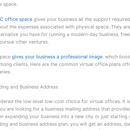
ce space.
YC office space
gives your business all the support required
hout the expenses associated with physical space. They are
ternative you have for running a modern-day business, free
 pursue other ventures.
space
gives your business a professional image
, which boos
 among clients. Here are the common virtual office plans off
nies.
ding and Business Address
idered the low-level low-cost choice for virtual offices. It is
ou are looking for a business mailing address that provides
 expanding your business into a new city or just starting o
ding and business address plan, you will get an address, da