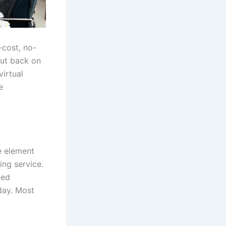
-cost, no-
cut back on
irtual
e
e element
ing service.
ied
day. Most