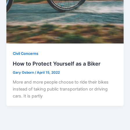
Civil Concerns
How to Protect Yourself as a Biker
Gary Osborn
/
April 15, 2022
More and more people choose to ride their bikes
instead of taking public transportation or driving
cars. It is partly