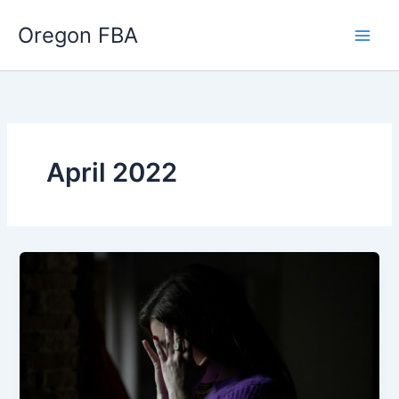
Skip
Oregon FBA
to
content
April 2022