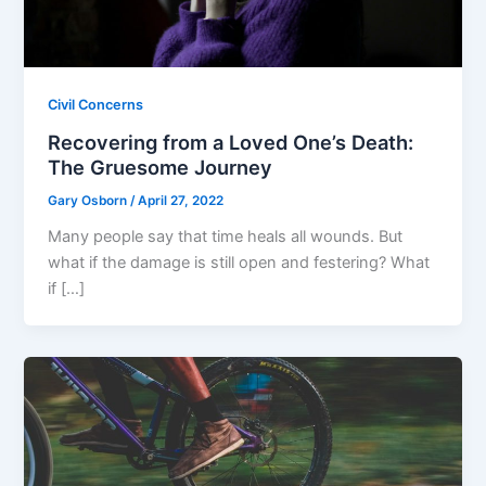
Civil Concerns
Recovering from a Loved One’s Death:
The Gruesome Journey
Gary Osborn
/
April 27, 2022
Many people say that time heals all wounds. But
what if the damage is still open and festering? What
if […]