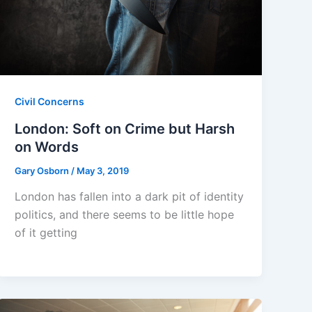
Civil Concerns
London: Soft on Crime but Harsh
on Words
Gary Osborn
/
May 3, 2019
London has fallen into a dark pit of identity
politics, and there seems to be little hope
of it getting