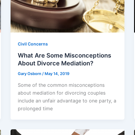
Civil Concerns
What Are Some Misconceptions
About Divorce Mediation?
Gary Osborn
/
May 14, 2019
Some of the common misconceptions
about mediation for divorcing couples
include an unfair advantage to one party, a
prolonged time