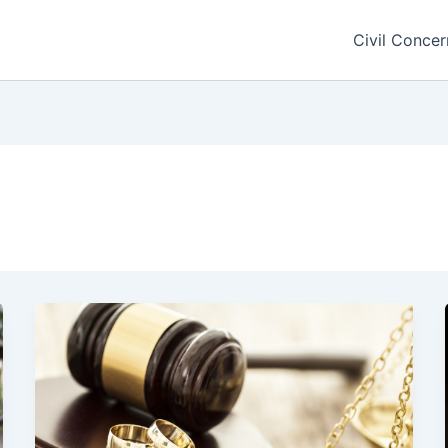
Civil Concer