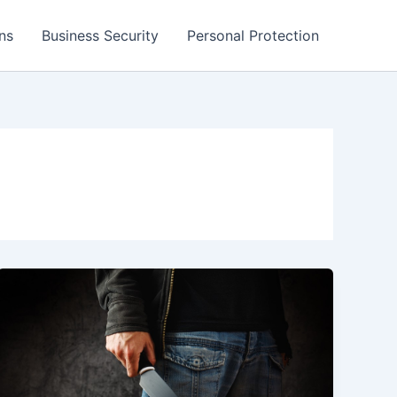
ns
Business Security
Personal Protection