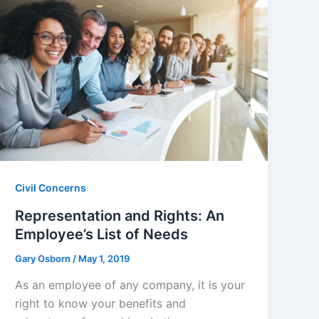
Civil Concerns
Representation and Rights: An
Employee’s List of Needs
Gary Osborn
/
May 1, 2019
As an employee of any company, it is your
right to know your benefits and