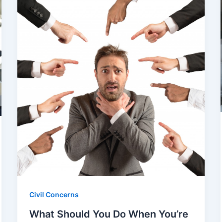
Civil Concerns
What Should You Do When You’re