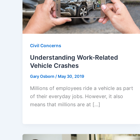
Civil Concerns
Understanding Work-Related
Vehicle Crashes
Gary Osborn
/
May 30, 2019
Millions of employees ride a vehicle as part
of their everyday jobs. However, it also
means that millions are at […]