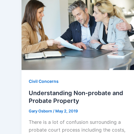
Civil Concerns
Understanding Non-probate and
Probate Property
Gary Osborn
/
May 2, 2019
There is a lot of confusion surrounding a
probate court process including the costs,