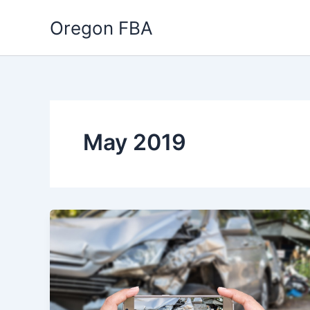
Skip
Oregon FBA
to
content
May 2019